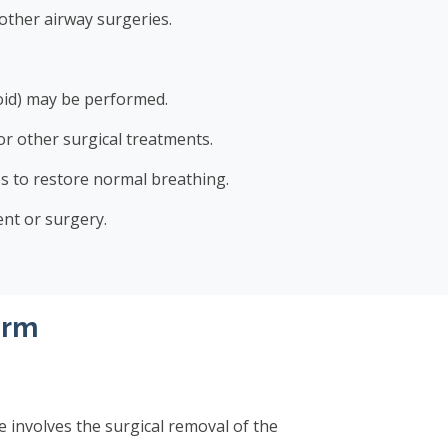
other airway surgeries.
roid) may be performed.
r other surgical treatments.
s to restore normal breathing.
nt or surgery.
orm
 involves the surgical removal of the