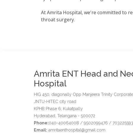
At Amrita Hospital, we're committed to re
throat surgery.
Amrita ENT Head and Ne
Hospital
HIG 450, diagonally Opp Manjeera Trinity Corporate
JNTU-HITEC city road
KPHB Phase 6, Kukatpally
Hyderabad, Telangana - 500072
Phone:
040-40064008 / 9502099476 / 703225593
Email:
amritaenthospital@gmail.com