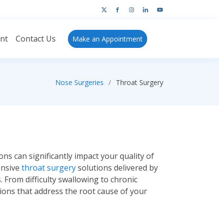
ant
Contact Us
Make an
Appointment
Nose Surgeries
Throat Surgery
ns can significantly impact your quality of
ensive
throat surgery
solutions delivered by
 From difficulty swallowing to chronic
tions that address the root cause of your