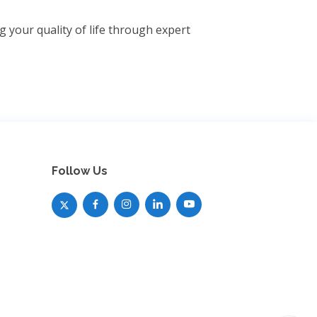
 your quality of life through expert
Follow Us