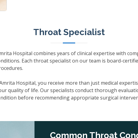
Throat Specialist
Amrita Hospital combines years of clinical expertise with co
nditions. Each throat specialist on our team is board-certifie
rocedures.
t Amrita Hospital, you receive more than just medical exper
r quality of life. Our specialists conduct thorough evaluati
condition before recommending appropriate surgical interven
Common Throat Cond