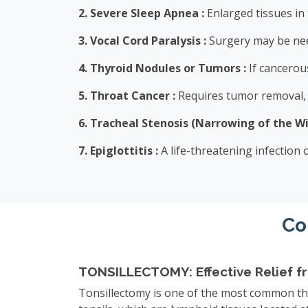
2. Severe Sleep Apnea :
Enlarged tissues in
3. Vocal Cord Paralysis :
Surgery may be nee
4. Thyroid Nodules or Tumors :
If cancerous
5. Throat Cancer :
Requires tumor removal, w
6. Tracheal Stenosis (Narrowing of the Wi
7. Epiglottitis :
A life-threatening infection
Co
TONSILLECTOMY: Effective Relief fro
Tonsillectomy is one of the most common thr