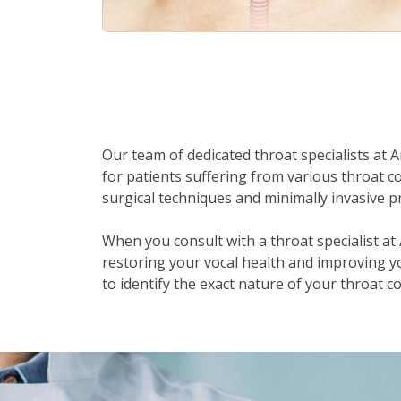
Our team of dedicated throat specialists at 
for patients suffering from various throat co
surgical techniques and minimally invasive p
When you consult with a throat specialist a
restoring your vocal health and improving you
to identify the exact nature of your throat 