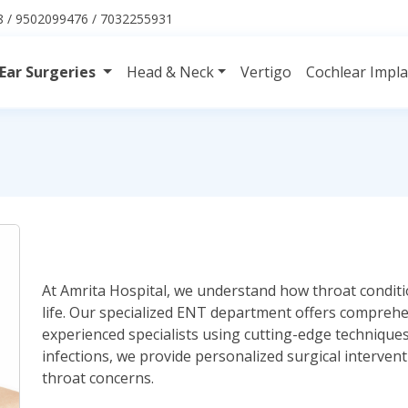
 / 9502099476 / 7032255931
Ear Surgeries
Head & Neck
Vertigo
Cochlear Impl
At Amrita Hospital, we understand how throat conditio
life. Our specialized ENT department offers compreh
experienced specialists using cutting-edge techniques.
infections, we provide personalized surgical interven
throat concerns.