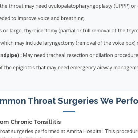
 the throat may need uvulopalatopharyngoplasty (UPPP) or 
ded to improve voice and breathing.
 or large, thyroidectomy (partial or full removal of the thy
hich may include laryngectomy (removal of the voice box) o
ndpipe) :
May need tracheal resection or dilation procedure
 of the epiglottis that may need emergency airway manageme
mmon Throat Surgeries We Perf
m Chronic Tonsillitis
oat surgeries performed at Amrita Hospital. This procedure