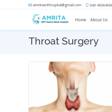
amritaenthospital@gmail.com
040-40064008
Home
About Us
Throat Surgery