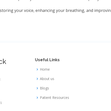
storing your voice, enhancing your breathing, and improving
ck
Useful Links
Home
About us
,
Blogs
Patient Resources
1