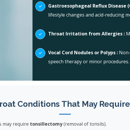
Gastroesophageal Reflux Disease (
lifestyle changes and acid-reducing m
Throat Irritation from Allergies :
M
Vocal Cord Nodules or Polyps :
Non-
speech therapy or minor procedures.
roat Conditions That May Require
s may require
tonsillectomy
(removal of tonsils).