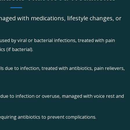
aged with medications, lifestyle changes, or
sed by viral or bacterial infections, treated with pain
s (if bacterial).
s due to infection, treated with antibiotics, pain relievers,
 due to infection or overuse, managed with voice rest and
equiring antibiotics to prevent complications.