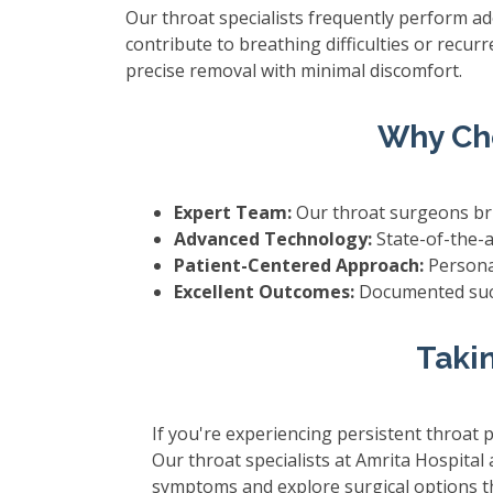
Our throat specialists frequently perform a
contribute to breathing difficulties or recu
precise removal with minimal discomfort.
Why Cho
Expert Team:
Our throat surgeons bri
Advanced Technology:
State-of-the-a
Patient-Centered Approach:
Personal
Excellent Outcomes:
Documented succ
Takin
If you're experiencing persistent throat p
Our throat specialists at Amrita Hospital
symptoms and explore surgical options tha