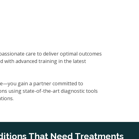
mpassionate care to deliver optimal outcomes
d with advanced training in the latest
tise—you gain a partner committed to
ons using state-of-the-art diagnostic tools
tions.
itions That Need Treatments