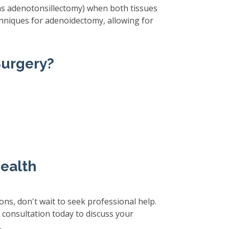
 as adenotonsillectomy) when both tissues
echniques for adenoidectomy, allowing for
Surgery?
Health
ions, don't wait to seek professional help.
a consultation today to discuss your
.