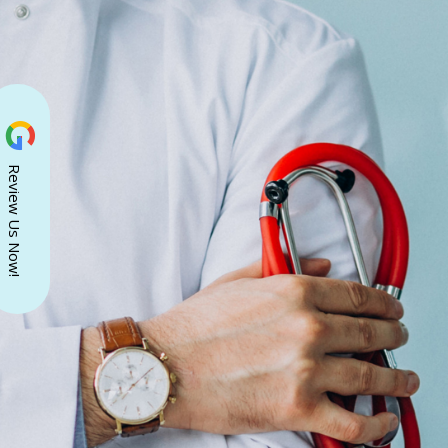
Review Us Now!