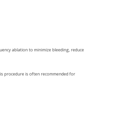
quency ablation to minimize bleeding, reduce
This procedure is often recommended for