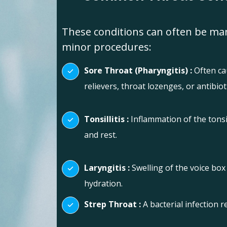
These conditions can often be man
minor procedures:
Sore Throat (Pharyngitis) :
Often cau
relievers, throat lozenges, or antibiotic
Tonsillitis :
Inflammation of the tonsil
and rest.
Laryngitis :
Swelling of the voice box
hydration.
Strep Throat :
A bacterial infection r