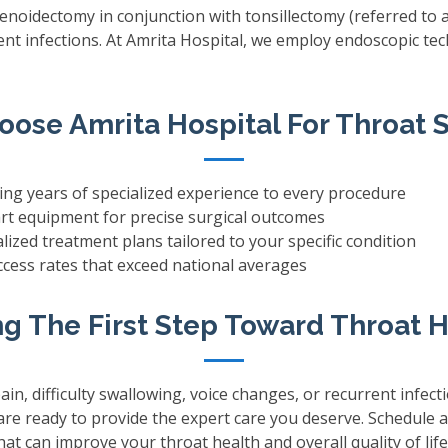
denoidectomy in conjunction with tonsillectomy (referred to
rrent infections. At Amrita Hospital, we employ endoscopic t
ose Amrita Hospital For Throat 
ng years of specialized experience to every procedure
rt equipment for precise surgical outcomes
ized treatment plans tailored to your specific condition
ess rates that exceed national averages
g The First Step Toward Throat 
ain, difficulty swallowing, voice changes, or recurrent infect
 are ready to provide the expert care you deserve. Schedule 
t can improve your throat health and overall quality of life