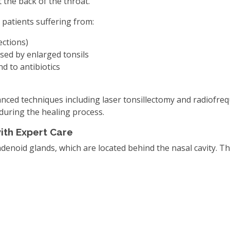
t the back of the throat.
 patients suffering from:
ections)
used by enlarged tonsils
d to antibiotics
anced techniques including laser tonsillectomy and radiofre
during the healing process.
ith Expert Care
denoid glands, which are located behind the nasal cavity. 