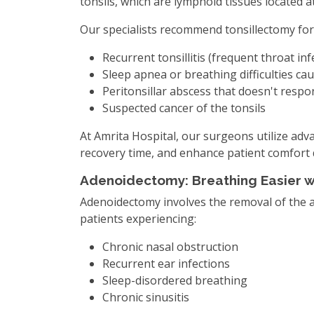
tonsils, which are lymphoid tissues located a
Our specialists recommend tonsillectomy for
Recurrent tonsillitis (frequent throat inf
Sleep apnea or breathing difficulties ca
Peritonsillar abscess that doesn't respon
Suspected cancer of the tonsils
At Amrita Hospital, our surgeons utilize adv
recovery time, and enhance patient comfort 
Adenoidectomy: Breathing Easier w
Adenoidectomy involves the removal of the a
patients experiencing:
Chronic nasal obstruction
Recurrent ear infections
Sleep-disordered breathing
Chronic sinusitis