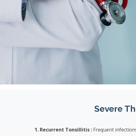
Severe Th
1. Recurrent Tonsillitis :
Frequent infection