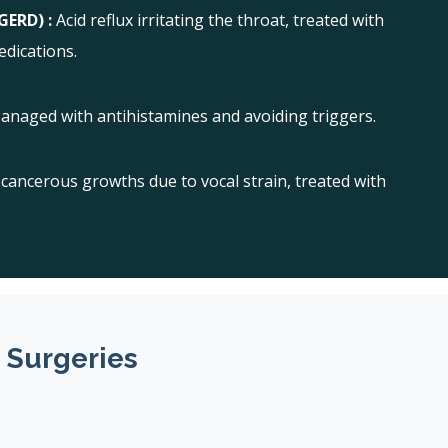
GERD) :
Acid reflux irritating the throat, treated with
edications.
anaged with antihistamines and avoiding triggers.
cancerous growths due to vocal strain, treated with
 Surgeries