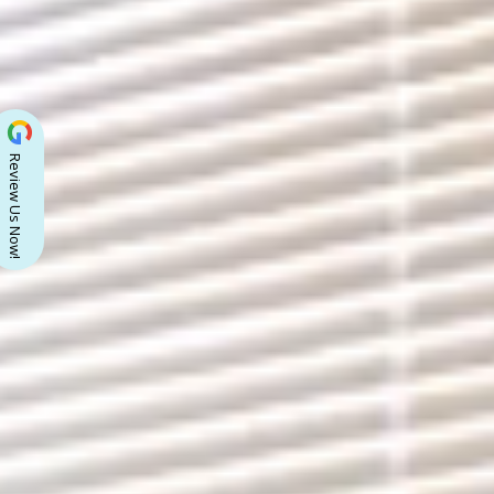
Review Us Now!