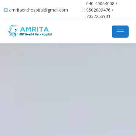
040-40064008 /
amritaenthospital@gmail.com
9502099476 /
7032255931