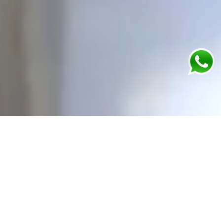
24 / 7 - Always Open
Our emergency care services are available 24 hours
a day, 7 days a week.