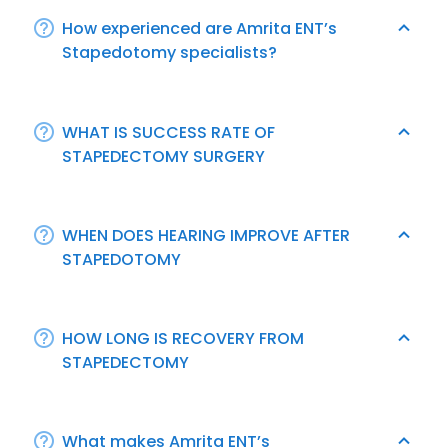
How experienced are Amrita ENT’s
Stapedotomy specialists?
WHAT IS SUCCESS RATE OF
STAPEDECTOMY SURGERY
WHEN DOES HEARING IMPROVE AFTER
STAPEDOTOMY
HOW LONG IS RECOVERY FROM
STAPEDECTOMY
What makes Amrita ENT’s