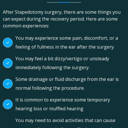
After Stapedotomy surgery, there are some things you
can expect during the recovery period. Here are some
common experiences:
You may experience some pain, discomfort, or a
feeling of fullness in the ear after the surgery.
You may feel a bit dizzy/vertigo or unsteady
immediately following the surgery.
Some drainage or fluid discharge from the ear is
normal following the procedure.
It is common to experience some temporary
hearing loss or muffled hearing
You may need to avoid activities that can cause