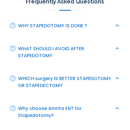
Frequently Asked Questions
WHY STAPEDOTOMY IS DONE ?
WHAT SHOULD I AVOID AFTER
STAPEDOTOMY
WHICH surgery IS BETTER STAPEDOTOMY
OR STAPEDECTOMY
Why choose Amrita ENT for
Stapedotomy?