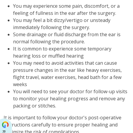
You may experience some pain, discomfort, or a
feeling of fullness in the ear after the surgery.
You may feel a bit dizzy/vertigo or unsteady
immediately following the surgery.
Some drainage or fluid discharge from the ear is
normal following the procedure.
It is common to experience some temporary
hearing loss or muffled hearing
You may need to avoid activities that can cause
pressure changes in the ear like heavy exercises,
flight travel, water exercises, head bath for a few
weeks
You will need to see your doctor for follow-up visits
to monitor your healing progress and remove any
packing or stitches.
It is important to follow your doctor's post-operative
instructions carefully to ensure proper healing and
minimize the risk of complications.