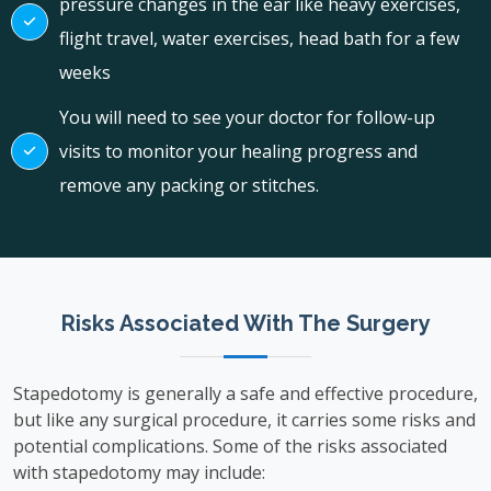
pressure changes in the ear like heavy exercises,
flight travel, water exercises, head bath for a few
weeks
You will need to see your doctor for follow-up
visits to monitor your healing progress and
remove any packing or stitches.
Risks Associated With The Surgery
Stapedotomy is generally a safe and effective procedure,
but like any surgical procedure, it carries some risks and
potential complications. Some of the risks associated
with stapedotomy may include: