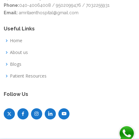
Phone:
040-40064008 / 9502099476 / 7032255931
Email:
amritaenthospital@gmail.com
Useful Links
Home
About us
Blogs
Patient Resources
Follow Us