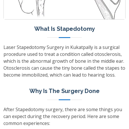
What Is Stapedotomy
Laser Stapedotomy Surgery in Kukatpally is a surgical
procedure used to treat a condition called otosclerosis,
which is the abnormal growth of bone in the middle ear.
Otosclerosis can cause the tiny bone called the stapes to
become immobilized, which can lead to hearing loss.
Why Is The Surgery Done
After Stapedotomy surgery, there are some things you
can expect during the recovery period. Here are some
common experiences: