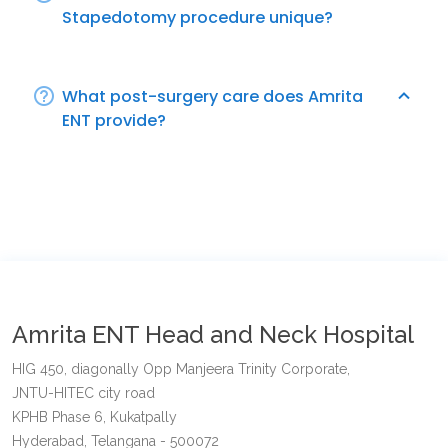
Stapedotomy procedure unique?
What post-surgery care does Amrita
ENT provide?
Amrita ENT Head and Neck Hospital
HIG 450, diagonally Opp Manjeera Trinity Corporate,
JNTU-HITEC city road
KPHB Phase 6, Kukatpally
Hyderabad, Telangana - 500072