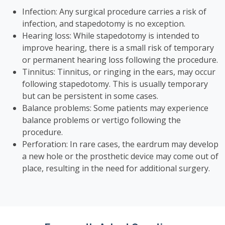
Infection: Any surgical procedure carries a risk of
infection, and stapedotomy is no exception.
Hearing loss: While stapedotomy is intended to
improve hearing, there is a small risk of temporary
or permanent hearing loss following the procedure.
Tinnitus: Tinnitus, or ringing in the ears, may occur
following stapedotomy. This is usually temporary
but can be persistent in some cases.
Balance problems: Some patients may experience
balance problems or vertigo following the
procedure.
Perforation: In rare cases, the eardrum may develop
a new hole or the prosthetic device may come out of
place, resulting in the need for additional surgery.