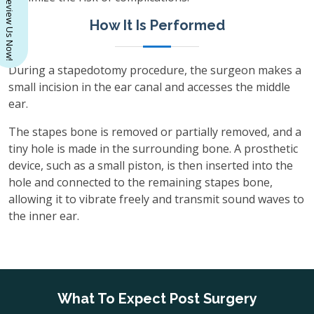
Review Us Now!
How It Is Performed
During a stapedotomy procedure, the surgeon makes a
small incision in the ear canal and accesses the middle
ear.
The stapes bone is removed or partially removed, and a
tiny hole is made in the surrounding bone. A prosthetic
device, such as a small piston, is then inserted into the
hole and connected to the remaining stapes bone,
allowing it to vibrate freely and transmit sound waves to
the inner ear.
What To Expect Post Surgery