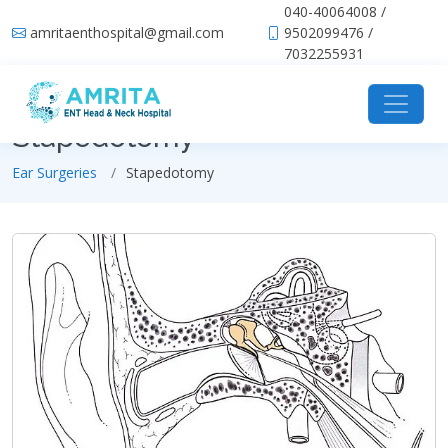
040-40064008 /
amritaenthospital@gmail.com
9502099476 /
7032255931
Stapedotomy
Ear Surgeries
Stapedotomy