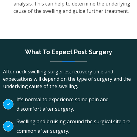
analysis. This can help to determine the underlying
cause of the swelling and guide further treatment.
What To Expect Post Surgery
After neck swelling surgeries, recovery time and
expectations will depend on the type of surgery and the
underlying cause of the swelling.
It's normal to experience some pain and
discomfort after surgery.
Swelling and bruising around the surgical site are
common after surgery.