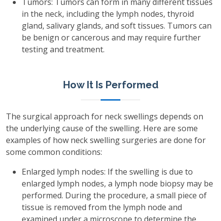
Tumors: Tumors can form in many different tissues
in the neck, including the lymph nodes, thyroid
gland, salivary glands, and soft tissues. Tumors can
be benign or cancerous and may require further
testing and treatment.
How It Is Performed
The surgical approach for neck swellings depends on
the underlying cause of the swelling. Here are some
examples of how neck swelling surgeries are done for
some common conditions:
Enlarged lymph nodes: If the swelling is due to
enlarged lymph nodes, a lymph node biopsy may be
performed. During the procedure, a small piece of
tissue is removed from the lymph node and
examined under a microscope to determine the