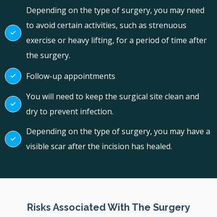
Depending on the type of surgery, you may need
to avoid certain activities, such as strenuous
exercise or heavy lifting, for a period of time after
the surgery.
Follow-up appointments
You will need to keep the surgical site clean and
dry to prevent infection.
Depending on the type of surgery, you may have a
visible scar after the incision has healed.
Risks Associated With The Surgery