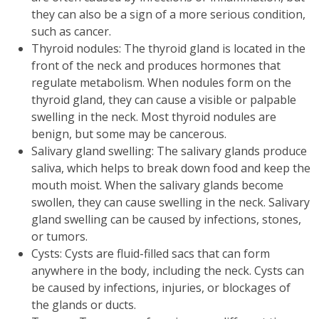
they can also be a sign of a more serious condition,
such as cancer.
Thyroid nodules: The thyroid gland is located in the
front of the neck and produces hormones that
regulate metabolism. When nodules form on the
thyroid gland, they can cause a visible or palpable
swelling in the neck. Most thyroid nodules are
benign, but some may be cancerous.
Salivary gland swelling: The salivary glands produce
saliva, which helps to break down food and keep the
mouth moist. When the salivary glands become
swollen, they can cause swelling in the neck. Salivary
gland swelling can be caused by infections, stones,
or tumors.
Cysts: Cysts are fluid-filled sacs that can form
anywhere in the body, including the neck. Cysts can
be caused by infections, injuries, or blockages of
the glands or ducts.