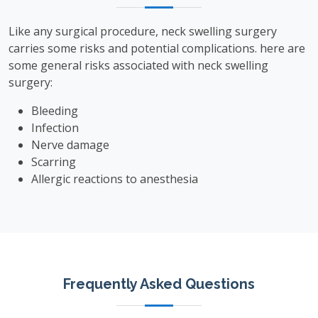
Like any surgical procedure, neck swelling surgery
carries some risks and potential complications. here are
some general risks associated with neck swelling
surgery:
Bleeding
Infection
Nerve damage
Scarring
Allergic reactions to anesthesia
Frequently Asked Questions