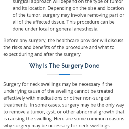
surgical approach will depend on the type of tumor
and its location. Depending on the size and location
of the tumor, surgery may involve removing part or
all of the affected tissue. This procedure can be
done under local or general anesthesia.
Before any surgery, the healthcare provider will discuss
the risks and benefits of the procedure and what to
expect during and after the surgery.
Why Is The Surgery Done
Surgery for neck swellings may be necessary if the
underlying cause of the swelling cannot be treated
effectively with medications or other non-surgical
treatments. In some cases, surgery may be the only way
to remove a tumor, cyst, or other abnormal growth that
is causing the swelling. Here are some common reasons
why surgery may be necessary for neck swellings: