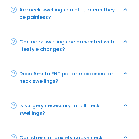
Are neck swellings painful, or can they
be painless?
Can neck swellings be prevented with
lifestyle changes?
Does Amrita ENT perform biopsies for
neck swellings?
Is surgery necessary for all neck
swellings?
Can stress or anxiety cause neck