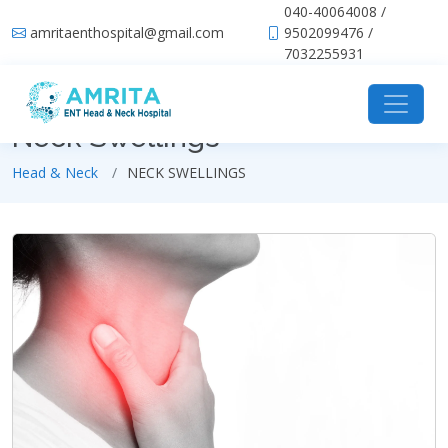
040-40064008 /
amritaenthospital@gmail.com
9502099476 /
7032255931
Neck Swellings
Head & Neck
NECK SWELLINGS