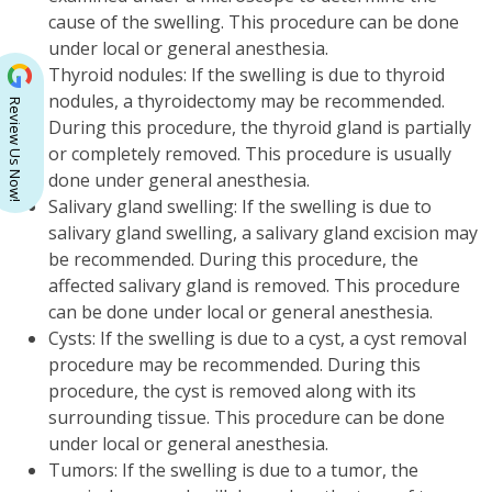
cause of the swelling. This procedure can be done
under local or general anesthesia.
Thyroid nodules: If the swelling is due to thyroid
nodules, a thyroidectomy may be recommended.
Review Us Now!
During this procedure, the thyroid gland is partially
or completely removed. This procedure is usually
done under general anesthesia.
Salivary gland swelling: If the swelling is due to
salivary gland swelling, a salivary gland excision may
be recommended. During this procedure, the
affected salivary gland is removed. This procedure
can be done under local or general anesthesia.
Cysts: If the swelling is due to a cyst, a cyst removal
procedure may be recommended. During this
procedure, the cyst is removed along with its
surrounding tissue. This procedure can be done
under local or general anesthesia.
Tumors: If the swelling is due to a tumor, the