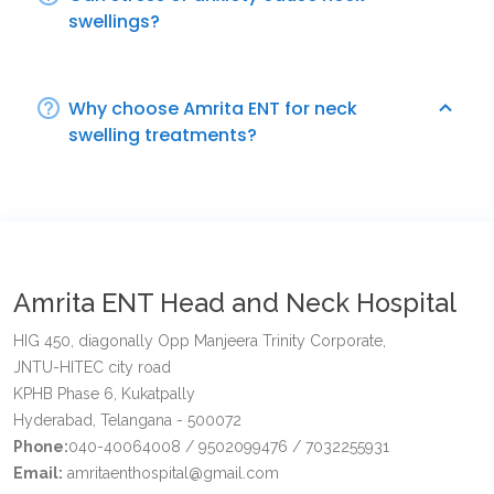
swellings?
Why choose Amrita ENT for neck
swelling treatments?
Amrita ENT Head and Neck Hospital
HIG 450, diagonally Opp Manjeera Trinity Corporate,
JNTU-HITEC city road
KPHB Phase 6, Kukatpally
Hyderabad, Telangana - 500072
Phone:
040-40064008 / 9502099476 / 7032255931
Email:
amritaenthospital@gmail.com