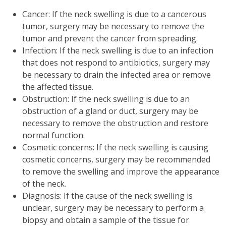
Cancer: If the neck swelling is due to a cancerous
tumor, surgery may be necessary to remove the
tumor and prevent the cancer from spreading.
Infection: If the neck swelling is due to an infection
that does not respond to antibiotics, surgery may
be necessary to drain the infected area or remove
the affected tissue.
Obstruction: If the neck swelling is due to an
obstruction of a gland or duct, surgery may be
necessary to remove the obstruction and restore
normal function.
Cosmetic concerns: If the neck swelling is causing
cosmetic concerns, surgery may be recommended
to remove the swelling and improve the appearance
of the neck.
Diagnosis: If the cause of the neck swelling is
unclear, surgery may be necessary to perform a
biopsy and obtain a sample of the tissue for