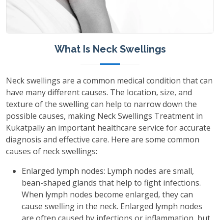
What Is Neck Swellings
Neck swellings are a common medical condition that can
have many different causes. The location, size, and
texture of the swelling can help to narrow down the
possible causes, making Neck Swellings Treatment in
Kukatpally an important healthcare service for accurate
diagnosis and effective care. Here are some common
causes of neck swellings:
Enlarged lymph nodes: Lymph nodes are small,
bean-shaped glands that help to fight infections.
When lymph nodes become enlarged, they can
cause swelling in the neck. Enlarged lymph nodes
are often caused by infections or inflammation, but