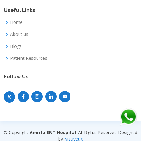
Useful Links
Home
About us
Blogs
Patient Resources
Follow Us
© Copyright
Amrita ENT Hospital
. All Rights Reserved Designed
by
Mauvetix