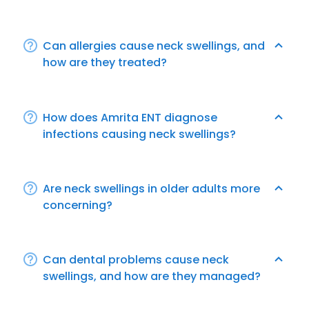
Can allergies cause neck swellings, and
how are they treated?
How does Amrita ENT diagnose
infections causing neck swellings?
Are neck swellings in older adults more
concerning?
Can dental problems cause neck
swellings, and how are they managed?