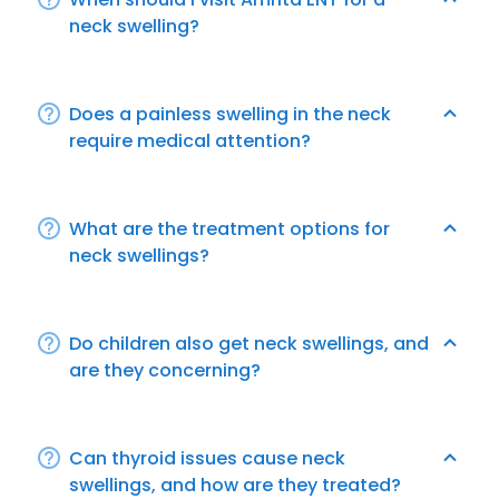
neck swelling?
Does a painless swelling in the neck
require medical attention?
What are the treatment options for
neck swellings?
Do children also get neck swellings, and
are they concerning?
Can thyroid issues cause neck
swellings, and how are they treated?