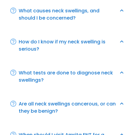
What causes neck swellings, and
should I be concerned?
How do I know if my neck swelling is
serious?
What tests are done to diagnose neck
swellings?
Are all neck swellings cancerous, or can
they be benign?
When should I visit Amrita ENT for a